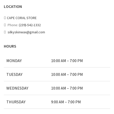
LOCATION
CAPE CORAL STORE
Phone:
(239)-542-1332
silkyskinwax@gmail.com
HOURS
MONDAY
10:00 AM – 7:00 PM
TUESDAY
10:00 AM – 7:00 PM
WEDNESDAY
10:00 AM – 7:00 PM
THURSDAY
9:00 AM – 7:00 PM