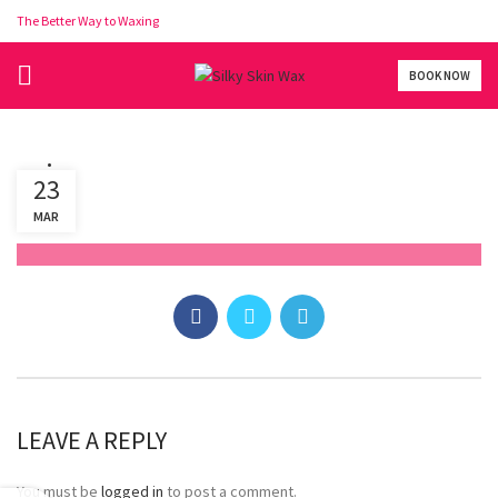
The Better Way to Waxing
BOOK NOW
vaj
23
MAR
LEAVE A REPLY
You must be
logged in
to post a comment.