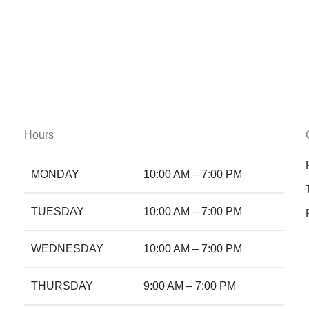
Hours
MONDAY
10:00 AM – 7:00 PM
TUESDAY
10:00 AM – 7:00 PM
WEDNESDAY
10:00 AM – 7:00 PM
THURSDAY
9:00 AM – 7:00 PM