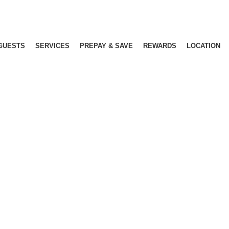
GUESTS
SERVICES
PREPAY & SAVE
REWARDS
LOCATION