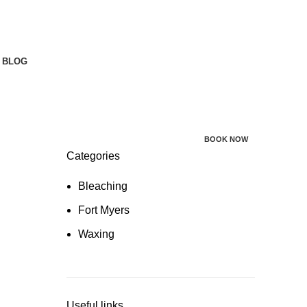
BLOG
BOOK NOW
Categories
Bleaching
Fort Myers
Waxing
Useful links