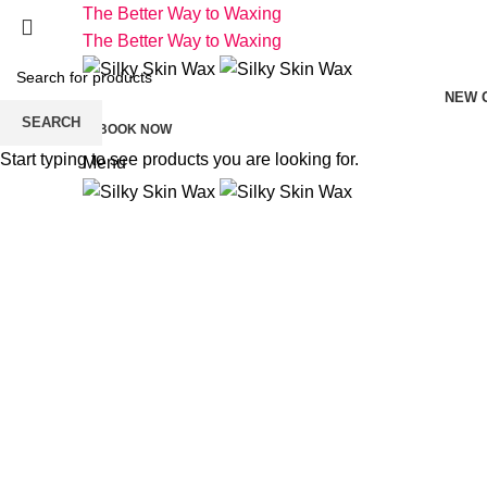
The Better Way to Waxing
The Better Way to Waxing
NEW 
SEARCH
BOOK NOW
Start typing to see products you are looking for.
Menu