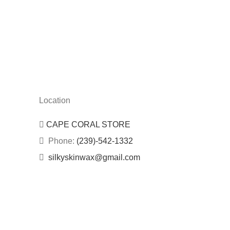
Location
CAPE CORAL STORE
Phone:
(239)-542-1332
silkyskinwax@gmail.com