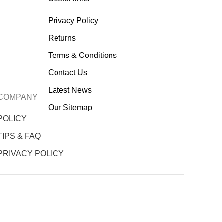
Privacy Policy
Returns
Terms & Conditions
Contact Us
Latest News
COMPANY
Our Sitemap
POLICY
TIPS & FAQ
PRIVACY POLICY