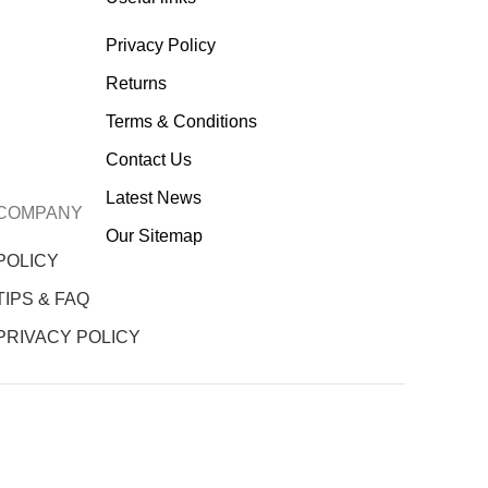
Privacy Policy
Returns
Terms & Conditions
Contact Us
Latest News
COMPANY
Our Sitemap
POLICY
TIPS & FAQ
PRIVACY POLICY