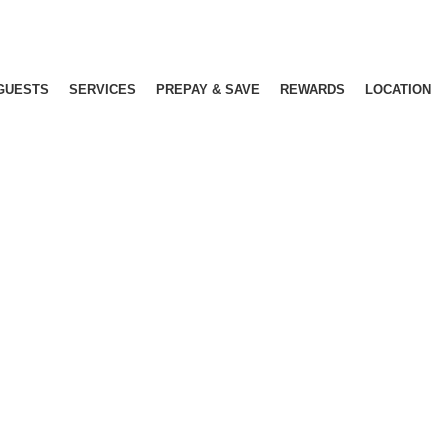
GUESTS
SERVICES
PREPAY & SAVE
REWARDS
LOCATION