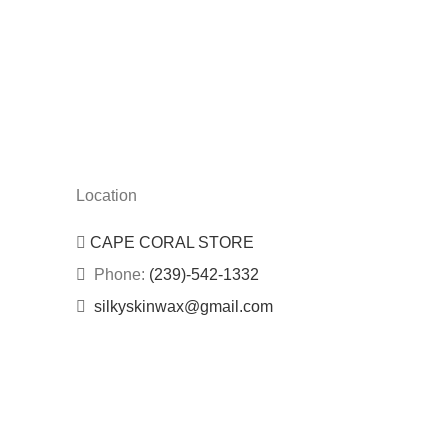
Location
CAPE CORAL STORE
Phone:
(239)-542-1332
silkyskinwax@gmail.com