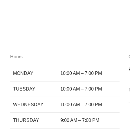
Hours
MONDAY
10:00 AM – 7:00 PM
TUESDAY
10:00 AM – 7:00 PM
WEDNESDAY
10:00 AM – 7:00 PM
THURSDAY
9:00 AM – 7:00 PM