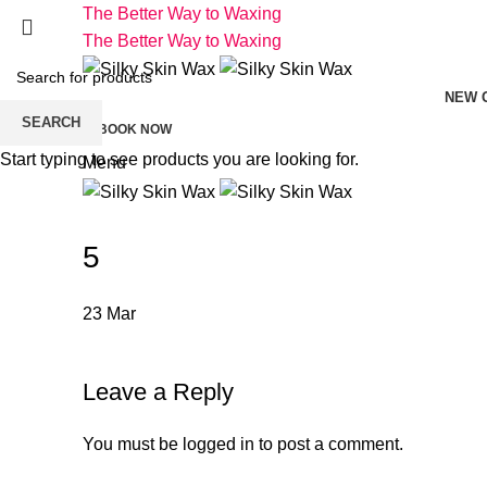
The Better Way to Waxing
The Better Way to Waxing
NEW 
SEARCH
BOOK NOW
Start typing to see products you are looking for.
Menu
5
23
Mar
Leave a Reply
You must be
logged in
to post a comment.