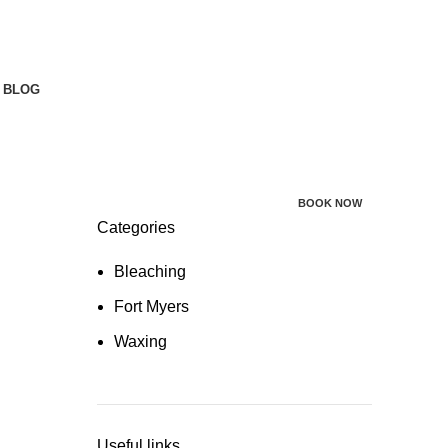
BLOG
BOOK NOW
Categories
Bleaching
Fort Myers
Waxing
Useful links