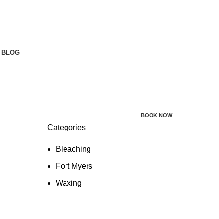
BLOG
BOOK NOW
Categories
Bleaching
Fort Myers
Waxing