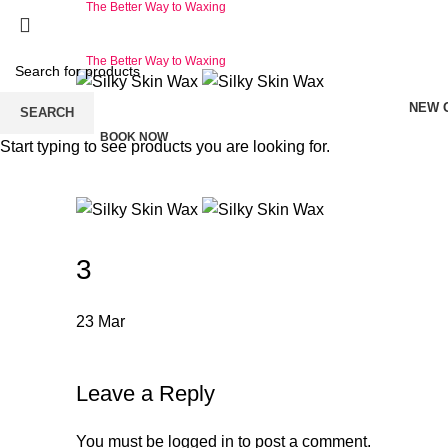
The Better Way to Waxing
The Better Way to Waxing
NEW 
SEARCH
BOOK NOW
Start typing to see products you are looking for.
3
23
Mar
Leave a Reply
You must be
logged in
to post a comment.