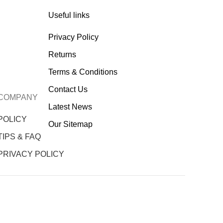
Useful links
Privacy Policy
Returns
Terms & Conditions
Contact Us
COMPANY
Latest News
POLICY
Our Sitemap
TIPS & FAQ
PRIVACY POLICY