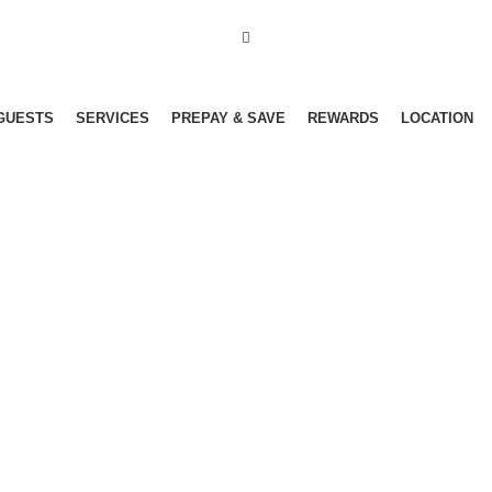
GUESTS
SERVICES
PREPAY & SAVE
REWARDS
LOCATION
Menu