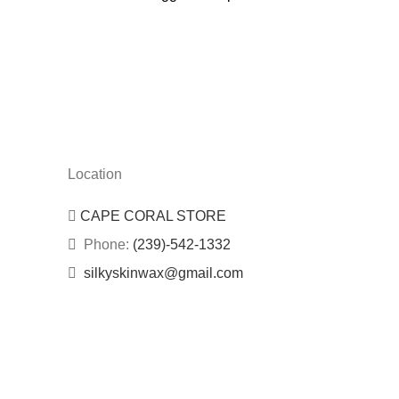
Location
CAPE CORAL STORE
Phone:
(239)-542-1332
silkyskinwax@gmail.com