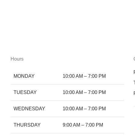
Hours
MONDAY
10:00 AM – 7:00 PM
TUESDAY
10:00 AM – 7:00 PM
WEDNESDAY
10:00 AM – 7:00 PM
THURSDAY
9:00 AM – 7:00 PM