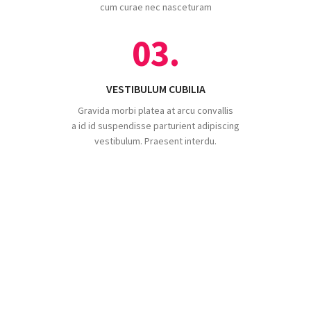
cum curae nec nasceturam
03.
VESTIBULUM CUBILIA
Gravida morbi platea at arcu convallis
a id id suspendisse parturient adipiscing
vestibulum. Praesent interdu.