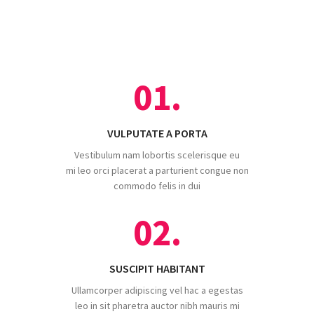
01.
VULPUTATE A PORTA
Vestibulum nam lobortis scelerisque eu
mi leo orci placerat a parturient congue non
commodo felis in dui
02.
SUSCIPIT HABITANT
Ullamcorper adipiscing vel hac a egestas
leo in sit pharetra auctor nibh mauris mi