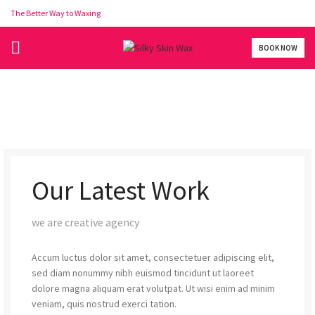
The Better Way to Waxing
BOOK NOW
Our Latest Work
we are creative agency
Accum luctus dolor sit amet, consectetuer adipiscing elit,
sed diam nonummy nibh euismod tincidunt ut laoreet
dolore magna aliquam erat volutpat. Ut wisi enim ad minim
veniam, quis nostrud exerci tation.