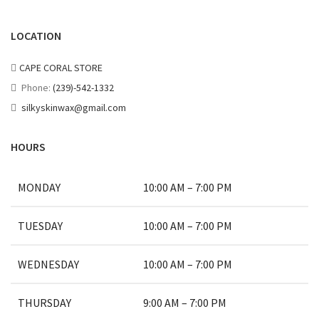
LOCATION
CAPE CORAL STORE
Phone:
(239)-542-1332
silkyskinwax@gmail.com
HOURS
MONDAY
10:00 AM – 7:00 PM
TUESDAY
10:00 AM – 7:00 PM
WEDNESDAY
10:00 AM – 7:00 PM
THURSDAY
9:00 AM – 7:00 PM