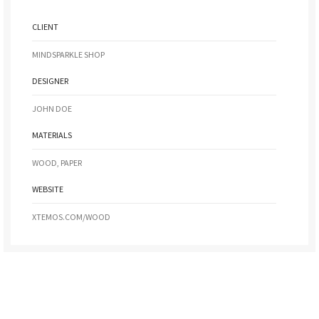
CLIENT
MINDSPARKLE SHOP
DESIGNER
JOHN DOE
MATERIALS
WOOD, PAPER
WEBSITE
XTEMOS.COM/WOOD