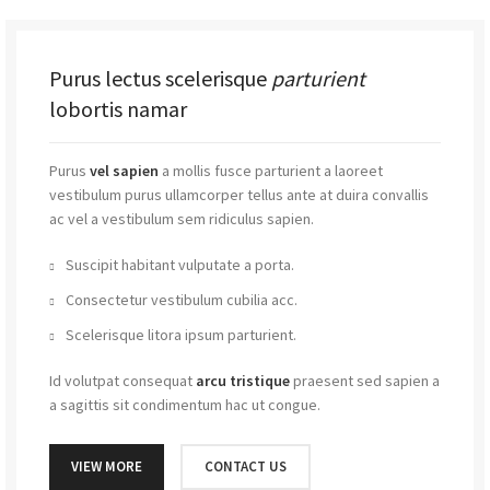
Purus lectus scelerisque
parturient
lobortis namar
Purus
vel sapien
a mollis fusce parturient a laoreet
vestibulum purus ullamcorper tellus ante at duira convallis
ac vel a vestibulum sem ridiculus sapien.
Suscipit habitant vulputate a porta.
Consectetur vestibulum cubilia acc.
Scelerisque litora ipsum parturient.
Id volutpat consequat
arcu tristique
praesent sed sapien a
a sagittis sit condimentum hac ut congue.
VIEW MORE
CONTACT US