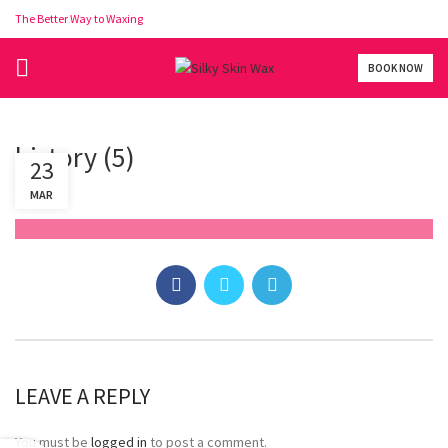
The Better Way to Waxing
BOOK NOW
history (5)
23
MAR
LEAVE A REPLY
You must be
logged in
to post a comment.