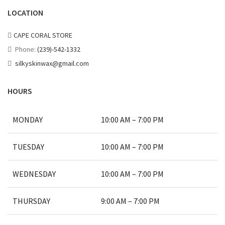
LOCATION
CAPE CORAL STORE
Phone:
(239)-542-1332
silkyskinwax@gmail.com
HOURS
MONDAY
10:00 AM – 7:00 PM
TUESDAY
10:00 AM – 7:00 PM
WEDNESDAY
10:00 AM – 7:00 PM
THURSDAY
9:00 AM – 7:00 PM