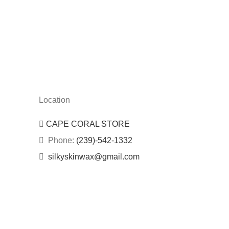
Location
CAPE CORAL STORE
Phone:
(239)-542-1332
silkyskinwax@gmail.com