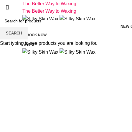
The Better Way to Waxing
The Better Way to Waxing
NEW 
SEARCH
BOOK NOW
Start typing to see products you are looking for.
Menu