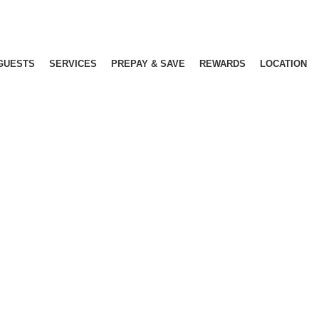
GUESTS
SERVICES
PREPAY & SAVE
REWARDS
LOCATION