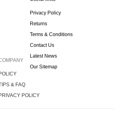
Privacy Policy
Returns
Terms & Conditions
Contact Us
Latest News
COMPANY
Our Sitemap
POLICY
TIPS & FAQ
PRIVACY POLICY