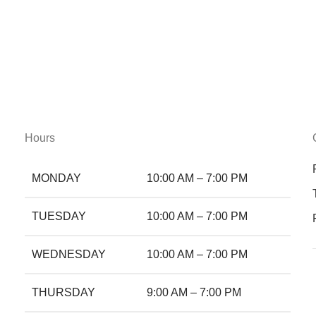
Hours
MONDAY
10:00 AM – 7:00 PM
TUESDAY
10:00 AM – 7:00 PM
WEDNESDAY
10:00 AM – 7:00 PM
THURSDAY
9:00 AM – 7:00 PM