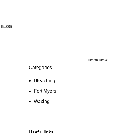
BLOG
BOOK NOW
Categories
Bleaching
Fort Myers
Waxing
Useful links