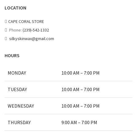
LOCATION
CAPE CORAL STORE
Phone:
(239)-542-1332
silkyskinwax@gmail.com
HOURS
MONDAY
10:00 AM – 7:00 PM
TUESDAY
10:00 AM – 7:00 PM
WEDNESDAY
10:00 AM – 7:00 PM
THURSDAY
9:00 AM – 7:00 PM