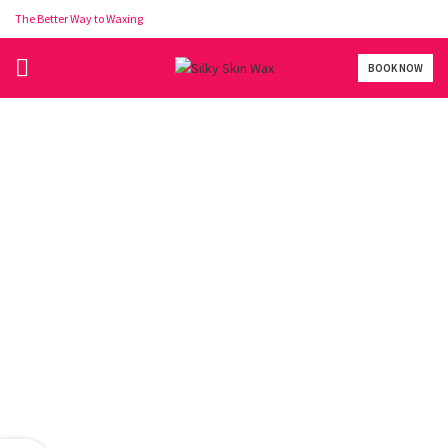
The Better Way to Waxing
BOOK NOW