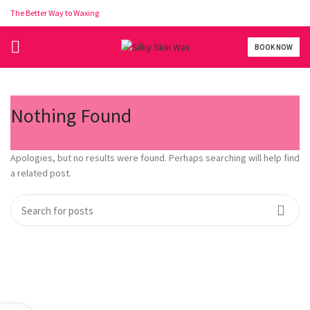
The Better Way to Waxing
BOOK NOW
Nothing Found
Apologies, but no results were found. Perhaps searching will help find
a related post.