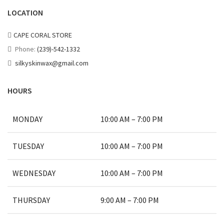
LOCATION
CAPE CORAL STORE
Phone:
(239)-542-1332
silkyskinwax@gmail.com
HOURS
MONDAY
10:00 AM – 7:00 PM
TUESDAY
10:00 AM – 7:00 PM
WEDNESDAY
10:00 AM – 7:00 PM
THURSDAY
9:00 AM – 7:00 PM