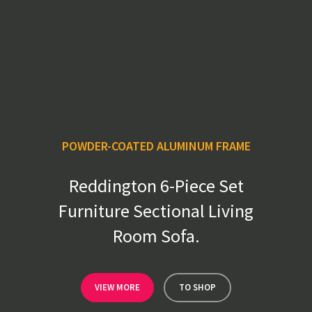
POWDER-COATED ALUMINUM FRAME
Reddington 6-Piece Set
Furniture Sectional Living
Room Sofa.
VIEW MORE
TO SHOP