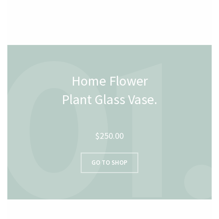
Home Flower
Plant Glass Vase.
$250.00
GO TO SHOP